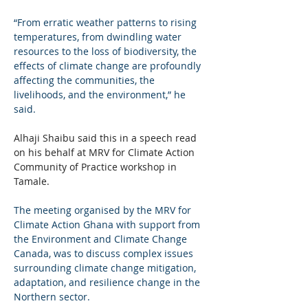
“From erratic weather patterns to rising 
temperatures, from dwindling water 
resources to the loss of biodiversity, the 
effects of climate change are profoundly 
affecting the communities, the 
livelihoods, and the environment,” he 
said.
Alhaji Shaibu said this in a speech read 
on his behalf at MRV for Climate Action 
Community of Practice workshop in 
Tamale.
The meeting organised by the MRV for 
Climate Action Ghana with support from 
the Environment and Climate Change 
Canada, was to discuss complex issues 
surrounding climate change mitigation, 
adaptation, and resilience change in the 
Northern sector.