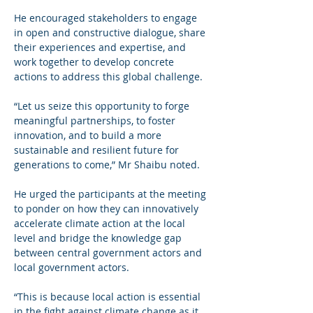
He encouraged stakeholders to engage 
in open and constructive dialogue, share 
their experiences and expertise, and 
work together to develop concrete 
actions to address this global challenge.
“Let us seize this opportunity to forge 
meaningful partnerships, to foster 
innovation, and to build a more 
sustainable and resilient future for 
generations to come,” Mr Shaibu noted.
He urged the participants at the meeting 
to ponder on how they can innovatively 
accelerate climate action at the local 
level and bridge the knowledge gap 
between central government actors and 
local government actors.
“This is because local action is essential 
in the fight against climate change as it 