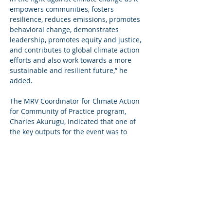
empowers communities, fosters 
resilience, reduces emissions, promotes 
behavioral change, demonstrates 
leadership, promotes equity and justice, 
and contributes to global climate action 
efforts and also work towards a more 
sustainable and resilient future,” he 
added.
The MRV Coordinator for Climate Action 
for Community of Practice program, 
Charles Akurugu, indicated that one of 
the key outputs for the event was to 
agree on some climate action pilot ideas 
for implementation under the MRV for 
Climate Action programme.
He said MRV for Climate Action Ghana is 
strengthen and mature multi-level 
climate governance and institutional 
arrangements to establish more efficient 