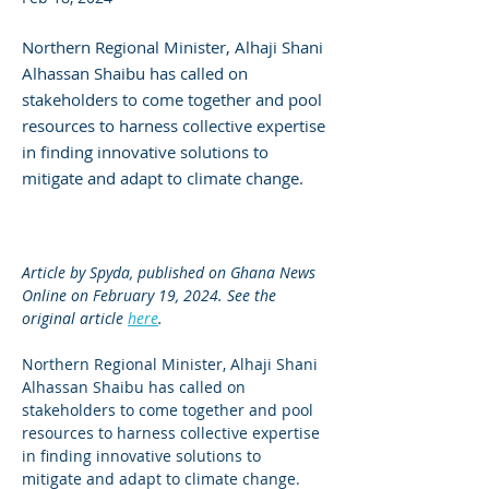
Northern Regional Minister, Alhaji Shani
Alhassan Shaibu has called on
stakeholders to come together and pool
resources to harness collective expertise
in finding innovative solutions to
mitigate and adapt to climate change.
Article by Spyda, published on Ghana News 
Online on February 19, 2024. See the 
original article 
here
.
Northern Regional Minister, Alhaji Shani 
Alhassan Shaibu has called on 
stakeholders to come together and pool 
resources to harness collective expertise 
in finding innovative solutions to 
mitigate and adapt to climate change.