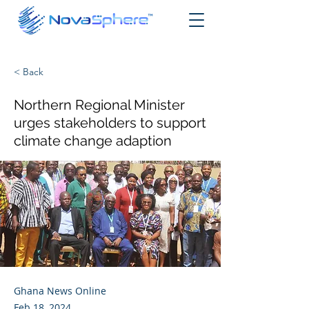
< Back
Northern Regional Minister
urges stakeholders to support
climate change adaption
Ghana News Online
Feb 18, 2024