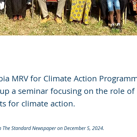
ia MRV for Climate Action Program
p a seminar focusing on the role of
ts for climate action.
 in The Standard Newspaper on December 5, 2024.