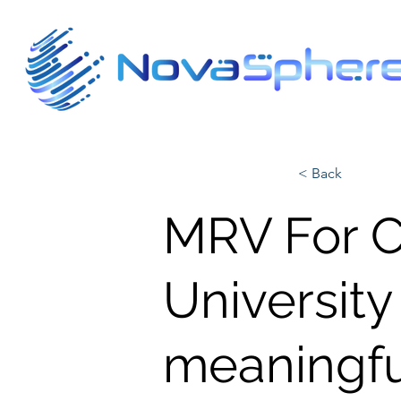
< Back
MRV For Cl
University
meaningfu