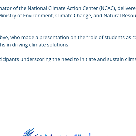
nator of the National Climate Action Center (NCAC), delivere
 Ministry of Environment, Climate Change, and Natural Resou
, who made a presentation on the “role of students as cata
s in driving climate solutions.
icipants underscoring the need to initiate and sustain climat