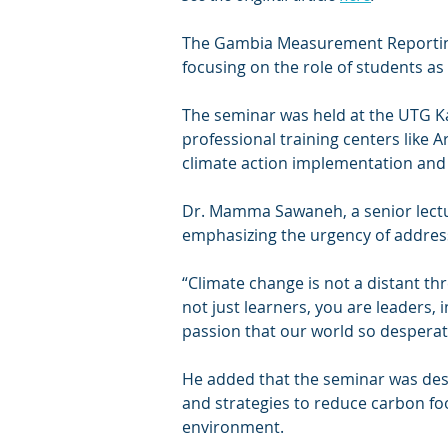
The Gambia Measurement Reporting 
focusing on the role of students as 
The seminar was held at the UTG Ka
professional training centers like A
climate action implementation and
Dr. Mamma Sawaneh, a senior lectu
emphasizing the urgency of addres
“Climate change is not a distant thr
not just learners, you are leaders,
passion that our world so despera
He added that the seminar was desig
and strategies to reduce carbon foo
environment.