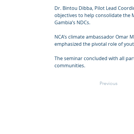
Dr. Bintou Dibba, Pilot Lead Coordi
objectives to help consolidate the
Gambia’s NDCs.
NCA’s climate ambassador Omar Mbye
emphasized the pivotal role of youth
The seminar concluded with all part
communities.
Previous