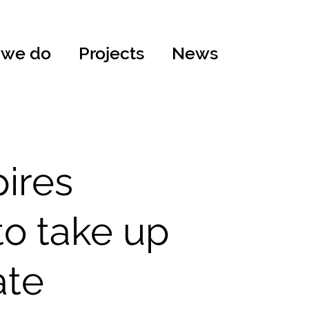
 we do
Projects
News
pires
to take up
ate