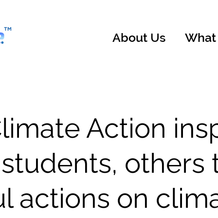
About Us
What
imate Action ins
 students, others 
l actions on clim