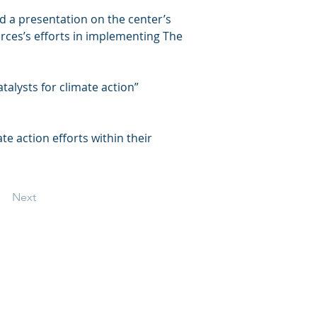
d a presentation on the center’s 
rces’s efforts in implementing The 
lysts for climate action” 
e action efforts within their 
Next