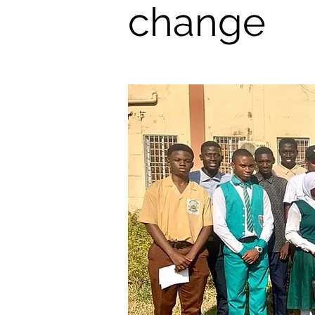
change