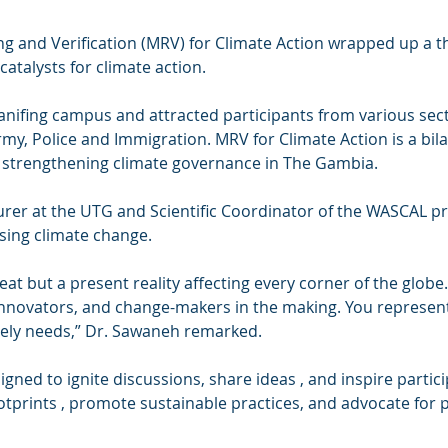
and Verification (MRV) for Climate Action wrapped up a th
catalysts for climate action.
nifing campus and attracted participants from various sect
rmy, Police and Immigration. MRV for Climate Action is a bila
 strengthening climate governance in The Gambia.
rer at the UTG and Scientific Coordinator of the WASCAL 
sing climate change.
eat but a present reality affecting every corner of the globe.
 innovators, and change-makers in the making. You represent 
tely needs,” Dr. Sawaneh remarked.
ned to ignite discussions, share ideas , and inspire partici
tprints , promote sustainable practices, and advocate for po