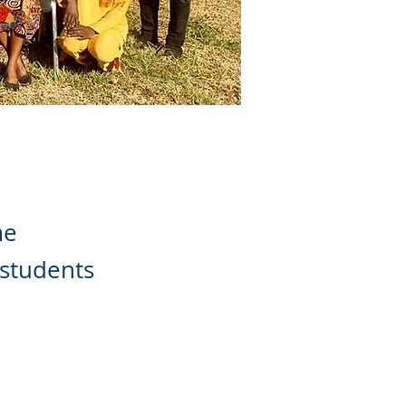
me
 students