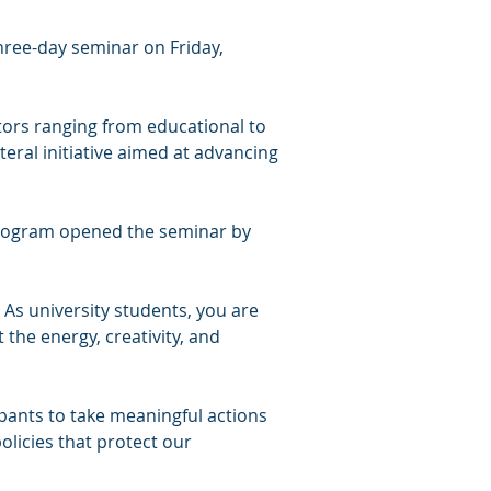
ree-day seminar on Friday, 
ors ranging from educational to 
teral initiative aimed at advancing 
program opened the seminar by 
 As university students, you are 
the energy, creativity, and 
pants to take meaningful actions 
licies that protect our 