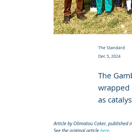
The Standard
Dec 5, 2024
The Gamb
wrapped u
as catalys
Article by Olimatou Coker, published
See the original article 
here
.