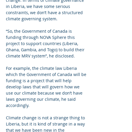
change. In terms of climate governance 
in Liberia, we have some serious 
constraints, we don’t have a structured 
climate governing system.
“So, the Government of Canada is 
funding through NOVA Sphere this 
project to support countries (Liberia, 
Ghana, Gambia, and Togo) to build their 
climate MRV system”, he disclosed. 
For example, the climate law Liberia 
which the Government of Canada will be 
funding is a project that will help 
develop laws that will govern how we 
use our climate because we don’t have 
laws governing our climate, he said 
accordingly.
Climate change is not a strange thing to 
Liberia, but it is kind of strange in a way 
that we have been new in the 