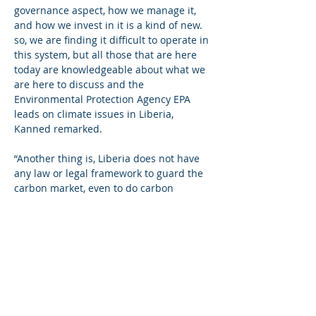
governance aspect, how we manage it, 
and how we invest in it is a kind of new. 
so, we are finding it difficult to operate in 
this system, but all those that are here 
today are knowledgeable about what we 
are here to discuss and the 
Environmental Protection Agency EPA 
leads on climate issues in Liberia, 
Kanned remarked. 
“Another thing is, Liberia does not have 
any law or legal framework to guard the 
carbon market, even to do carbon 
trading there is no way because there is 
no law on what should be done so, this 
is where Canadian government support 
comes in to help the government to form 
a law that will govern the operations of 
carbon all across the country”, he said.
For his part, Bomi County Representative 