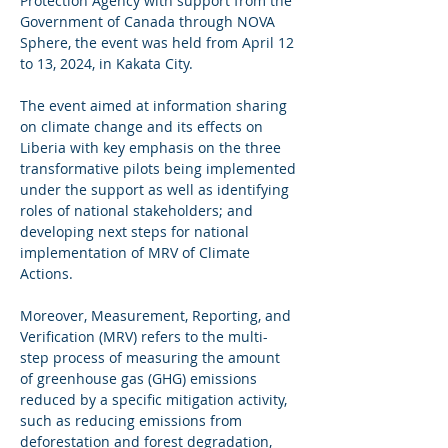
Protection Agency with support from the 
Government of Canada through NOVA 
Sphere, the event was held from April 12 
to 13, 2024, in Kakata City.
The event aimed at information sharing 
on climate change and its effects on 
Liberia with key emphasis on the three 
transformative pilots being implemented 
under the support as well as identifying 
roles of national stakeholders; and 
developing next steps for national 
implementation of MRV of Climate 
Actions.
Moreover, Measurement, Reporting, and 
Verification (MRV) refers to the multi-
step process of measuring the amount 
of greenhouse gas (GHG) emissions 
reduced by a specific mitigation activity, 
such as reducing emissions from 
deforestation and forest degradation, 