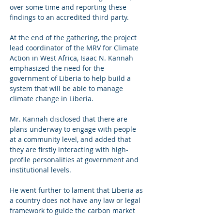
over some time and reporting these 
findings to an accredited third party.
At the end of the gathering, the project 
lead coordinator of the MRV for Climate 
Action in West Africa, Isaac N. Kannah 
emphasized the need for the 
government of Liberia to help build a 
system that will be able to manage 
climate change in Liberia.
Mr. Kannah disclosed that there are 
plans underway to engage with people 
at a community level, and added that 
they are firstly interacting with high-
profile personalities at government and 
institutional levels.
He went further to lament that Liberia as 
a country does not have any law or legal 
framework to guide the carbon market 