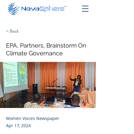
< Back
EPA, Partners, Brainstorm On
Climate Governance
Women Voices Newspaper
Apr 17, 2024