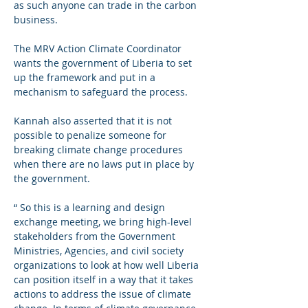
as such anyone can trade in the carbon 
business.
The MRV Action Climate Coordinator 
wants the government of Liberia to set 
up the framework and put in a 
mechanism to safeguard the process.
Kannah also asserted that it is not 
possible to penalize someone for 
breaking climate change procedures 
when there are no laws put in place by 
the government. 
“ So this is a learning and design 
exchange meeting, we bring high-level 
stakeholders from the Government 
Ministries, Agencies, and civil society 
organizations to look at how well Liberia 
can position itself in a way that it takes 
actions to address the issue of climate 