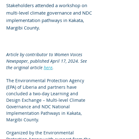
Stakeholders attended a workshop on
multi-level climate governance and NDC
implementation pathways in Kakata,
Margibi County.
Article by contributor to Women Voices 
Newspaper, published April 17, 2024. See 
the original article 
here
.
The Environmental Protection Agency 
(EPA) of Liberia and partners have 
concluded a two-day Learning and 
Design Exchange – Multi-level Climate 
Governance and NDC National 
Implementation Pathways in Kakata, 
Margibi County.
Organized by the Environmental 