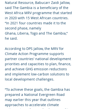
Natural Resource, Babucarr Zaidi Jallow, 
said The Gambia is a beneficiary of the 
West Africa MRV programme that started 
in 2020 with 15 West African countries. 
“In 2021 four countries made it to the 
second phase, namely 
Ghana, Liberia, Togo and The Gambia,” 
he said.
According to DPS Jallow, the MRV for 
Climate Action Programme supports 
partner countries' national development 
priorities and capacities to plan, finance, 
and achieve GHG emission reductions 
and implement low-carbon solutions to 
local development challenges.
“To achieve these goals, the Gambia has 
prepared a National Evergreen Road 
map earlier this year that outlines 
approaches to accelerate climate 