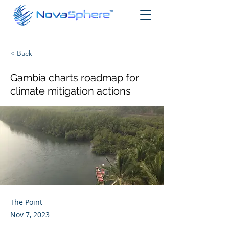
< Back
Gambia charts roadmap for
climate mitigation actions
The Point
Nov 7, 2023