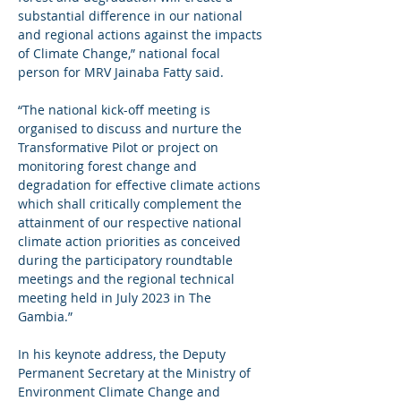
substantial difference in our national 
and regional actions against the impacts 
of Climate Change,” national focal 
person for MRV Jainaba Fatty said.
“The national kick-off meeting is 
organised to discuss and nurture the 
Transformative Pilot or project on 
monitoring forest change and 
degradation for effective climate actions 
which shall critically complement the 
attainment of our respective national 
climate action priorities as conceived 
during the participatory roundtable 
meetings and the regional technical 
meeting held in July 2023 in The 
Gambia.”
In his keynote address, the Deputy 
Permanent Secretary at the Ministry of 
Environment Climate Change and 