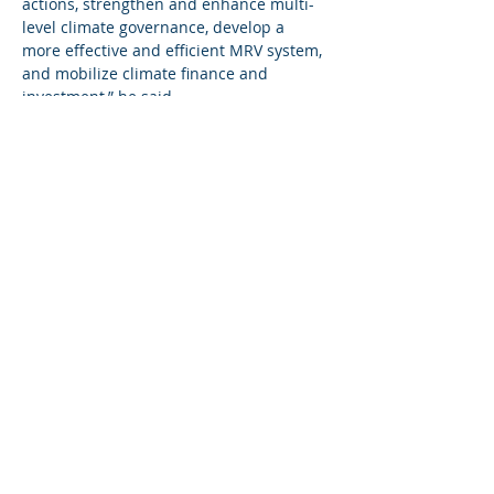
actions, strengthen and enhance multi-
level climate governance, develop a 
more effective and efficient MRV system, 
and mobilize climate finance and 
investment,” he said.
He added that the Transformative Pilot 
Project for MRV of mitigation 
actions on monitoring forest change and 
degradation “is one of the three 
Transformative Pilot Projects the Gambia 
is currently implementing”.
MRV Forest Component Project Manager 
Almami Dampha outlined the concept of 
MRV on forest change and degradation, 
saying that while the trends of 
deforestation and degradation are 
seemingly becoming permanent, “it does 
not have to be that way”.
He proffered a solution: “We can turn 