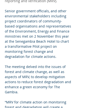
reporting and verification (MRV).
Senior government officials, and other 
environmental stakeholders including 
project coordinators of community-
based organisations and representatives 
of the Environment, Energy and Finance 
ministries met on 2 November this year 
at the Senegambia Beach Hotel to chart 
a transformative Pilot project on 
monitoring forest change and 
degradation for climate actions.
The meeting delved into the issues of 
forest and climate change, as well as 
aspects of MRV, to develop mitigation 
actions to reduce forest degradation and 
enhance a green economy for The 
Gambia.
“MRV for climate action on monitoring 
forest and degradation will create a 