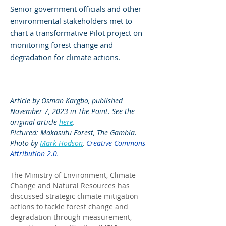
Senior government officials and other
environmental stakeholders met to
chart a transformative Pilot project on
monitoring forest change and
degradation for climate actions.
Article by Osman Kargbo, published 
November 7, 2023 in The Point. See the 
original article 
here
.
Pictured: Makasutu Forest, The Gambia. 
Photo by 
Mark Hodson
, 
Creative Commons 
Attribution 2.0
.
The Ministry of Environment, Climate 
Change and Natural Resources has 
discussed strategic climate mitigation 
actions to tackle forest change and 
degradation through measurement, 