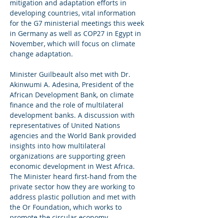
mitigation and adaptation efforts in 
developing countries, vital information 
for the G7 ministerial meetings this week 
in Germany as well as COP27 in Egypt in 
November, which will focus on climate 
change adaptation.  
Minister Guilbeault also met with Dr. 
Akinwumi A. Adesina, President of the 
African Development Bank, on climate 
finance and the role of multilateral 
development banks. A discussion with 
representatives of United Nations 
agencies and the World Bank provided 
insights into how multilateral 
organizations are supporting green 
economic development in West Africa. 
The Minister heard first-hand from the 
private sector how they are working to 
address plastic pollution and met with 
the Or Foundation, which works to 
promote the circular economy.