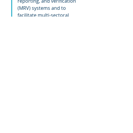
reporting, and verification 
(MRV) systems and to 
facilitate multi-sectoral 
coordination. It will also help 
enable partner countries to 
scale priorities and attract 
financing at levels needed to 
implement their respective 
NDCs, enhance ambition, 
and achieve 
transformational change.”– 
Tom Baumann, CEO of 
NovaSphere
Quick facts
In support of the Paris Agreement 
objectives, in 2021, Canada 
announced a doubling of its 
international climate finance 
commitment to $5.3 billion over five 