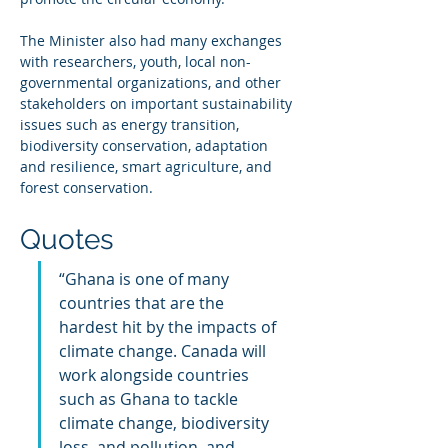
The Minister also had many exchanges 
with researchers, youth, local non-
governmental organizations, and other 
stakeholders on important sustainability 
issues such as energy transition, 
biodiversity conservation, adaptation 
and resilience, smart agriculture, and 
forest conservation.
Quotes
“Ghana is one of many 
countries that are the 
hardest hit by the impacts of 
climate change. Canada will 
work alongside countries 
such as Ghana to tackle 
climate change, biodiversity 
loss, and pollution, and 