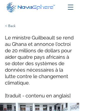
< Back
Le ministre Guilbeault se rend
au Ghana et annonce l'octroi
de 20 millions de dollars pour
aider quatre pays africains à
se doter des systèmes de
données nécessaires à la
lutte contre le changement
climatique.
[traduit - contenu en anglais]