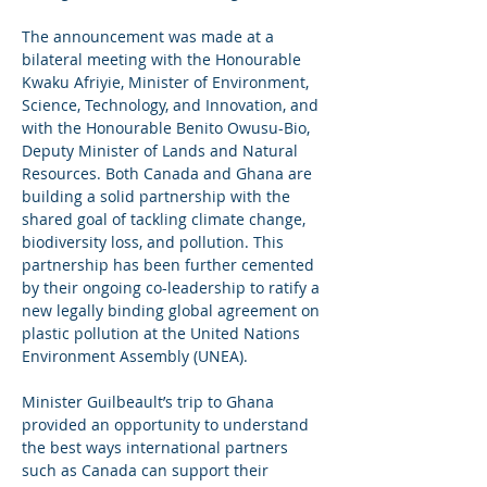
The announcement was made at a 
bilateral meeting with the Honourable 
Kwaku Afriyie, Minister of Environment, 
Science, Technology, and Innovation, and 
with the Honourable Benito Owusu-Bio, 
Deputy Minister of Lands and Natural 
Resources. Both Canada and Ghana are 
building a solid partnership with the 
shared goal of tackling climate change, 
biodiversity loss, and pollution. This 
partnership has been further cemented 
by their ongoing co-leadership to ratify a 
new legally binding global agreement on 
plastic pollution at the United Nations 
Environment Assembly (UNEA).
Minister Guilbeault’s trip to Ghana 
provided an opportunity to understand 
the best ways international partners 
such as Canada can support their 