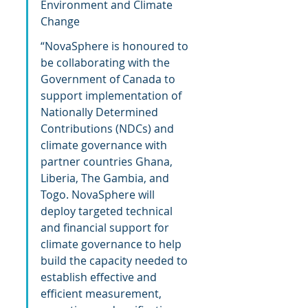
Environment and Climate 
Change
“NovaSphere is honoured to 
be collaborating with the 
Government of Canada to 
support implementation of 
Nationally Determined 
Contributions (NDCs) and 
climate governance with 
partner countries Ghana, 
Liberia, The Gambia, and 
Togo. NovaSphere will 
deploy targeted technical 
and financial support for 
climate governance to help 
build the capacity needed to 
establish effective and 
efficient measurement, 