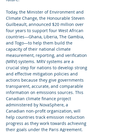
Today, the Minister of Environment and 
Climate Change, the Honourable Steven 
Guilbeault, announced $20 million over 
four years to support four West African 
countries—Ghana, Liberia, The Gambia, 
and Togo—to help them build the 
capacity of their national climate 
measurement, reporting, and verification 
(MRV) systems. MRV systems are a 
crucial step for nations to develop strong 
and effective mitigation policies and 
actions because they give governments 
transparent, accurate, and comparable 
information on emissions sources. This 
Canadian climate finance project 
administered by NovaSphere, a 
Canadian non-profit organization, will 
help countries track emission reduction 
progress as they work towards achieving 
their goals under the Paris Agreement.