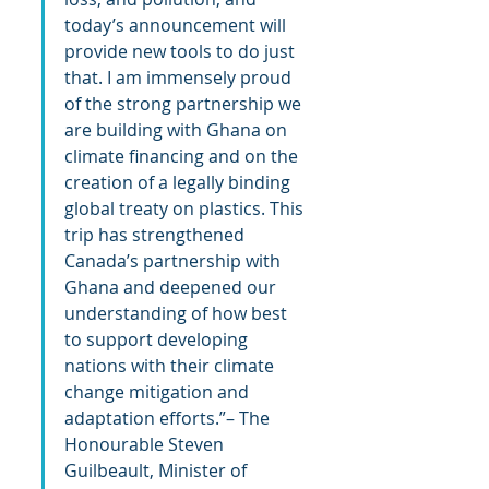
today’s announcement will 
provide new tools to do just 
that. I am immensely proud 
of the strong partnership we 
are building with Ghana on 
climate financing and on the 
creation of a legally binding 
global treaty on plastics. This 
trip has strengthened 
Canada’s partnership with 
Ghana and deepened our 
understanding of how best 
to support developing 
nations with their climate 
change mitigation and 
adaptation efforts.”– The 
Honourable Steven 
Guilbeault, Minister of 