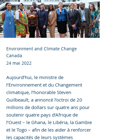
Environment and Climate Change
Canada
24 mai 2022
Aujourd’hui, le ministre de
l’Environnement et du Changement
climatique, l’honorable Steven
Guilbeault, a annoncé l’octroi de 20
millions de dollars sur quatre ans pour
soutenir quatre pays d’Afrique de
l’Ouest – le Ghana, le Libéria, la Gambie
et le Togo – afin de les aider à renforcer
les capacités de leurs systèmes