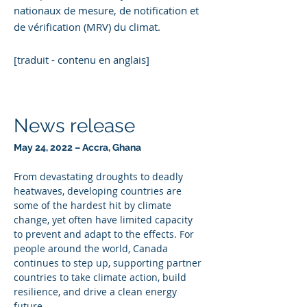
nationaux de mesure, de notification et
de vérification (MRV) du climat.
[traduit - contenu en anglais]
News release
May 24, 2022 – Accra, Ghana
From devastating droughts to deadly 
heatwaves, developing countries are 
some of the hardest hit by climate 
change, yet often have limited capacity 
to prevent and adapt to the effects. For 
people around the world, Canada 
continues to step up, supporting partner 
countries to take climate action, build 
resilience, and drive a clean energy 
future.    