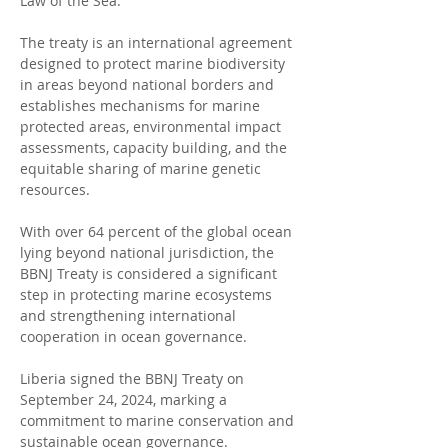
Law of the Sea.
The treaty is an international agreement 
designed to protect marine biodiversity 
in areas beyond national borders and 
establishes mechanisms for marine 
protected areas, environmental impact 
assessments, capacity building, and the 
equitable sharing of marine genetic 
resources.
With over 64 percent of the global ocean 
lying beyond national jurisdiction, the 
BBNJ Treaty is considered a significant 
step in protecting marine ecosystems 
and strengthening international 
cooperation in ocean governance.
Liberia signed the BBNJ Treaty on 
September 24, 2024, marking a 
commitment to marine conservation and 
sustainable ocean governance.