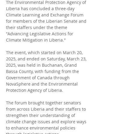
The Environmental Protection Agency of 
Liberia has concluded a three-day 
Climate Learning and Exchange Forum 
for members of the Liberian Senate and 
their staffers under the theme 
"Advancing Legislative Actions for 
Climate Mitigation in Liberia."
The event, which started on March 20, 
2025, and ended on Saturday, March 23, 
2025, was held in Buchanan, Grand 
Bassa County, with funding from the 
Government of Canada through 
NovaSphere and the Environmental 
Protection Agency of Liberia.
The forum brought together senators 
from across Liberia and their staffers to 
strengthen their understanding of 
climate change issues and explore ways 
to enhance environmental policies 