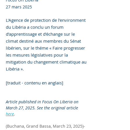
27 mars 2025
L'Agence de protection de l'environment
du Libéria a conclu un forum
d'apprentissage et d'échange sur le
climat destiné aux membres du Sénat
libérien, sur le théme « Faire progresser
les mesures législatives pour la
mitigation du changement climatique au
Libéria ».
[traduit - contenu en anglais]
Article published in Focus On Liberia on 
March 27, 2025. See the original article 
here
.
(Buchana, Grand Bassa, March 23, 2025)-