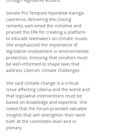
through legislative actions.
Senate Pro Tempore Nyonblee Karnga-
Lawrence, delivering the closing 
remarks, welcomed the initiative and 
praised the EPA for creating a platform 
to educate lawmakers on climate issues. 
She emphasized the importance of 
legislative involvement in environmental 
protection, stressing that senators must 
be well-informed to shape laws that 
address Liberia’s climate challenges.
She said climate change is a critical 
issue affecting Liberia and the world and 
that legislative interventions must be 
based on knowledge and expertise. She 
noted that the forum provided valuable 
insights that will strengthen their work 
both at the committee level and in 
plenary.