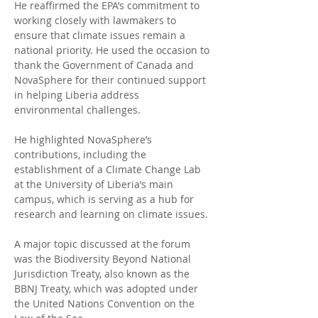
He reaffirmed the EPA’s commitment to 
working closely with lawmakers to 
ensure that climate issues remain a 
national priority. He used the occasion to 
thank the Government of Canada and 
NovaSphere for their continued support 
in helping Liberia address 
environmental challenges.
He highlighted NovaSphere’s 
contributions, including the 
establishment of a Climate Change Lab 
at the University of Liberia’s main 
campus, which is serving as a hub for 
research and learning on climate issues.
A major topic discussed at the forum 
was the Biodiversity Beyond National 
Jurisdiction Treaty, also known as the 
BBNJ Treaty, which was adopted under 
the United Nations Convention on the 