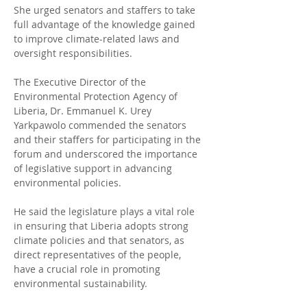
She urged senators and staffers to take 
full advantage of the knowledge gained 
to improve climate-related laws and 
oversight responsibilities.
The Executive Director of the 
Environmental Protection Agency of 
Liberia, Dr. Emmanuel K. Urey 
Yarkpawolo commended the senators 
and their staffers for participating in the 
forum and underscored the importance 
of legislative support in advancing 
environmental policies.
He said the legislature plays a vital role 
in ensuring that Liberia adopts strong 
climate policies and that senators, as 
direct representatives of the people, 
have a crucial role in promoting 
environmental sustainability.