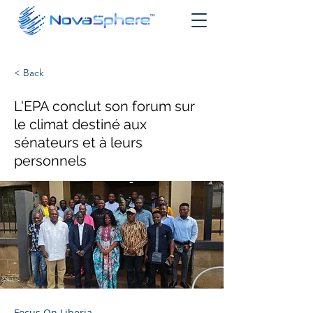
< Back
L'EPA conclut son forum sur
le climat destiné aux
sénateurs et à leurs
personnels
Focus On Liberia