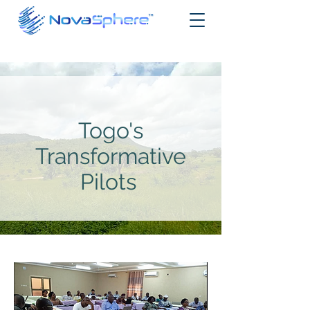
Togo's
Transformative
Pilots