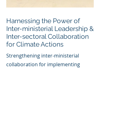
Harnessing the Power of
Inter-ministerial Leadership &
Inter-sectoral Collaboration
for Climate Actions
Strengthening inter-ministerial
collaboration for implementing
climate actions through refining the
mandate and operation methods of
the National Inter-ministerial Climate
Change Committee and supporting
targeted capacity training.
Concept Note Linked
Here