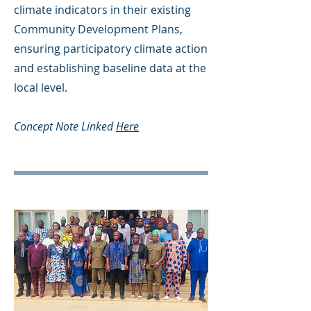
climate indicators in their existing
Community Development Plans,
ensuring participatory climate action
and establishing baseline data at the
local level.
Concept Note Linked
Here