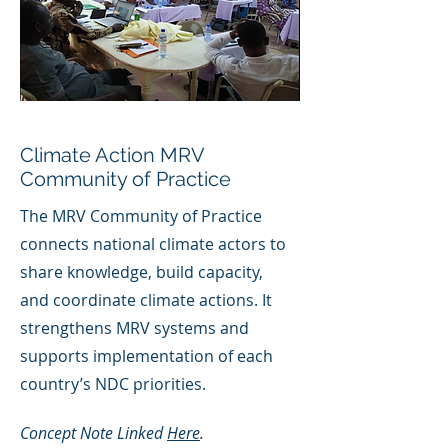
Climate Action MRV
Community of Practice
The MRV Community of Practice
connects national climate actors to
share knowledge, build capacity,
and coordinate climate actions. It
strengthens MRV systems and
supports implementation of each
country’s NDC priorities.
Concept Note Linked
Here
.