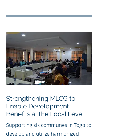
Strengthening MLCG to
Enable Development
Benefits at the Local Level
Supporting six communes in Togo to
develop and utilize harmonized